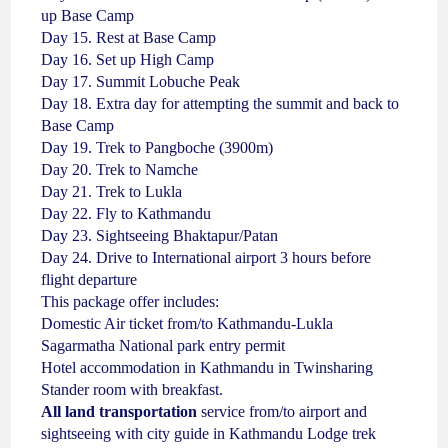
up Base Camp
Day 15. Rest at Base Camp
Day 16. Set up High Camp
Day 17. Summit Lobuche Peak
Day 18. Extra day for attempting the summit and back to
Base Camp
Day 19. Trek to Pangboche (3900m)
Day 20. Trek to Namche
Day 21. Trek to Lukla
Day 22. Fly to Kathmandu
Day 23. Sightseeing Bhaktapur/Patan
Day 24. Drive to International airport 3 hours before
flight departure
This package offer includes:
Domestic Air ticket from/to Kathmandu-Lukla
Sagarmatha National park entry permit
Hotel accommodation in Kathmandu in Twinsharing
Stander room with breakfast.
All land transportation
service from/to airport and
sightseeing with city guide in Kathmandu Lodge trek