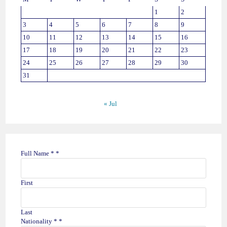
1
2
3
4
5
6
7
8
9
10
11
12
13
14
15
16
17
18
19
20
21
22
23
24
25
26
27
28
29
30
31
« Jul
Full Name *
*
First
Last
Nationality *
*