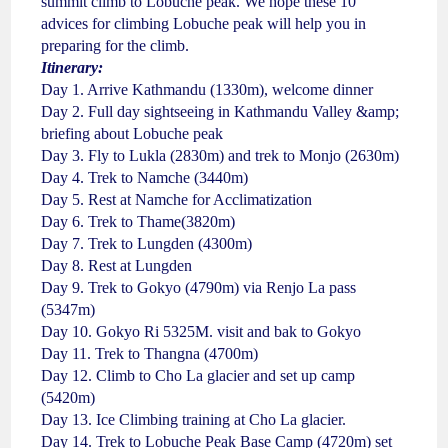
summit climb to Lobuche peak. We hope these 10
advices for climbing Lobuche peak will help you in
preparing for the climb.
Itinerary:
Day 1. Arrive Kathmandu (1330m), welcome dinner
Day 2. Full day sightseeing in Kathmandu Valley &amp;
briefing about Lobuche peak
Day 3. Fly to Lukla (2830m) and trek to Monjo (2630m)
Day 4. Trek to Namche (3440m)
Day 5. Rest at Namche for Acclimatization
Day 6. Trek to Thame(3820m)
Day 7. Trek to Lungden (4300m)
Day 8. Rest at Lungden
Day 9. Trek to Gokyo (4790m) via Renjo La pass
(5347m)
Day 10. Gokyo Ri 5325M. visit and bak to Gokyo
Day 11. Trek to Thangna (4700m)
Day 12. Climb to Cho La glacier and set up camp
(5420m)
Day 13. Ice Climbing training at Cho La glacier.
Day 14. Trek to Lobuche Peak Base Camp (4720m) set