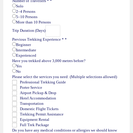
Number of Travellers *
*
Solo
2–4 Persons
5–10 Persons
More than 10 Persons
Trip Duration (Days)
Previous Trekking Experience *
*
Beginner
Intermediate
Experienced
Have you trekked above 3,000 metres before?
Yes
No
Please select the services you need: (Multiple selections allowed)
Professional Trekking Guide
Porter Service
Airport Pickup & Drop
Hotel Accommodation
Transportation
Domestic Flight Tickets
Trekking Permit Assistance
Equipment Rental
Full Trek Package
Do you have any medical conditions or allergies we should know