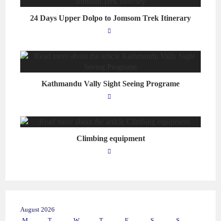
24 Days Upper Dolpo to Jomsom Trek Itinerary
Kathmandu Vally Sight Seeing Programe
Climbing equipment
August 2026
M
T
W
T
F
S
S