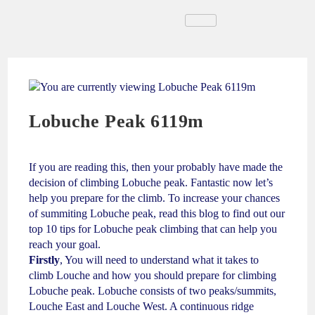
Lobuche Peak 6119m
If you are reading this, then your probably have made the
decision of climbing Lobuche peak. Fantastic now let’s
help you prepare for the climb. To increase your chances
of summiting Lobuche peak, read this blog to find out our
top 10 tips for Lobuche peak climbing that can help you
reach your goal.
Firstly
, You will need to understand what it takes to
climb Louche and how you should prepare for climbing
Lobuche peak. Lobuche consists of two peaks/summits,
Louche East and Louche West. A continuous ridge