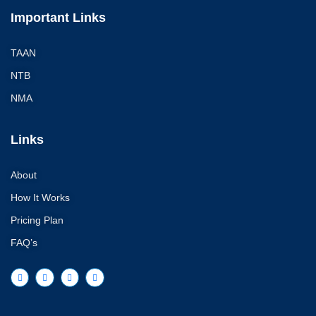
Important Links
TAAN
NTB
NMA
Links
About
How It Works
Pricing Plan
FAQ’s