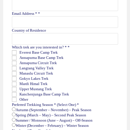
Email Address *
*
Country of Residence
Which trek are you interested in? *
*
Everest Base Camp Trek
Annapurna Base Camp Trek
Annapurna Circuit Trek
Langtang Valley Trek
Manaslu Circuit Trek
Gokyo Lakes Trek
Mardi Himal Trek
Upper Mustang Trek
Kanchenjunga Base Camp Trek
Other
Preferred Trekking Season * (Select One)
*
Autumn (September – November) – Peak Season
Spring (March – May) – Second Peak Season
Summer / Monsoon (June – August) – Off-Season
Winter (December – February) – Winter Season