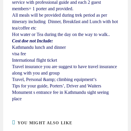
service with professional guide and each 2 guest
members= 1 porter and provided.
All meals will be provided during trek period as per
itinerary including Dinner, Breakfast and Lunch with hot
tea/coffee etc
Hot water or Tea during the day on the way to walk..
Cost doe not Include:
Kathmandu lunch and dinner
visa fee
International flight ticket
Travel insurance you are suggest to have travel insurance
along with you and group
Travel, Personal &amp; climbing equipment‘s
Tips for your guide, Porters’, Driver and Waiters
Monument s entrance fee in Kathmandu sight seeing
place
YOU MIGHT ALSO LIKE