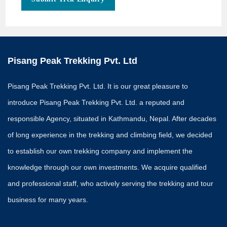
e
s
t
i
o
n
s
Pisang Peak Trekking Pvt. Ltd
Pisang Peak Trekking Pvt. Ltd. It is our great pleasure to
introduce Pisang Peak Trekking Pvt. Ltd. a reputed and
responsible Agency, situated in Kathmandu, Nepal. After decades
of long experience in the trekking and climbing field, we decided
to establish our own trekking company and implement the
knowledge through our own investments. We acquire qualified
and professional staff, who actively serving the trekking and tour
business for many years.