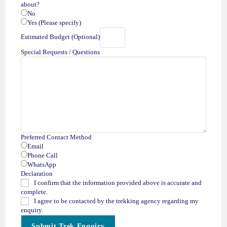
about?
No
Yes (Please specify)
Estimated Budget (Optional)
Special Requests / Questions
B
Preferred Contact Method
u
Email
d
Phone Call
g
WhatsApp
e
Declaration
t
I confirm that the information provided above is accurate and
o
complete.
f
I agree to be contacted by the trekking agency regarding my
Q
enquiry.
u
Submit Trek Enquiry