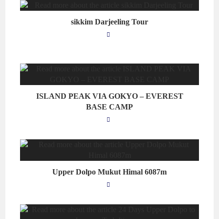
sikkim Darjeeling Tour
ISLAND PEAK VIA GOKYO – EVEREST
BASE CAMP
Upper Dolpo Mukut Himal 6087m