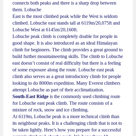
connects both peaks and there is a sharp drop between
them. Lobuche
East is the most climbed peak while the West is seldom
climbed. Lobuche east stands tall at 6119m/20,075ft and
Lobuche West at 6145m/20,160ft.
Lobuche peak climb is completely doable for people in
good shape. It is also introduced as an ideal Himalayan
climb for beginners. The climb provides a great ground to
build further mountaineering skills. The climb to Lobuche
east doesn’t consist of real difficulty but there is a feeling
of some exposure along the route. Lobuche east peak
climb also serves as a great introductory climb for people
looking to do 8000m expedition. Many Everest climbers
attempt Lobuche as part of their acclimatization.
South-East Ridge
is the commonly used climbing route
for Lobuche east peak climb. The route consists of a
mixture of rock, snow and ice climbing.
At 6119m, Lobuche peak is a more technical climb than
its neighbour peaks. It is a challenging climb that is not to
be taken lightly. Here’s how you prepare for a successful