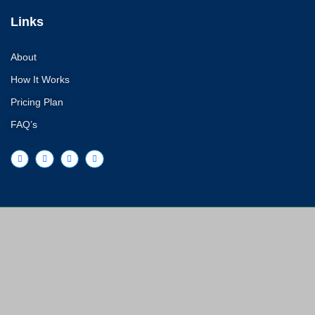
Links
About
How It Works
Pricing Plan
FAQ’s