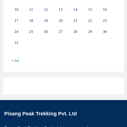
10
11
12
13
14
15
16
17
18
19
20
21
22
23
24
25
26
27
28
29
30
31
« Jul
Pisang Peak Trekking Pvt. Ltd