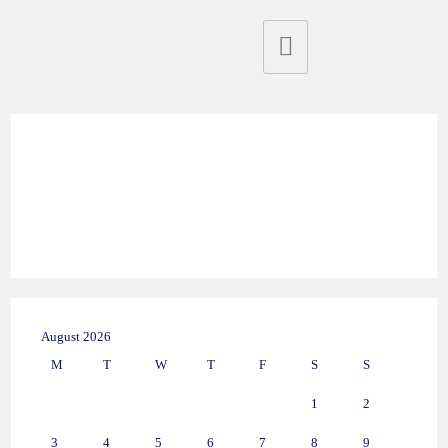
August 2026
M
T
W
T
F
S
S
1
2
3
4
5
6
7
8
9