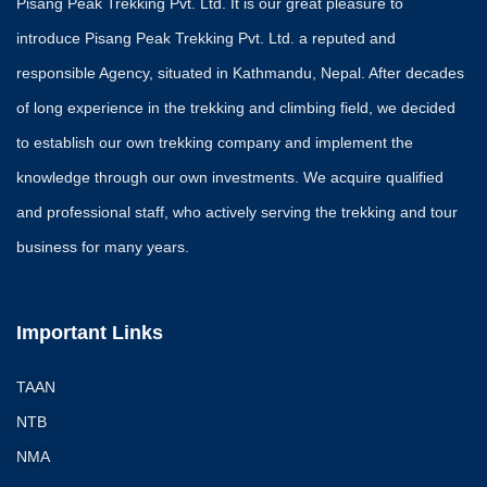
Pisang Peak Trekking Pvt. Ltd. It is our great pleasure to
introduce Pisang Peak Trekking Pvt. Ltd. a reputed and
responsible Agency, situated in Kathmandu, Nepal. After decades
of long experience in the trekking and climbing field, we decided
to establish our own trekking company and implement the
knowledge through our own investments. We acquire qualified
and professional staff, who actively serving the trekking and tour
business for many years.
Important Links
TAAN
NTB
NMA