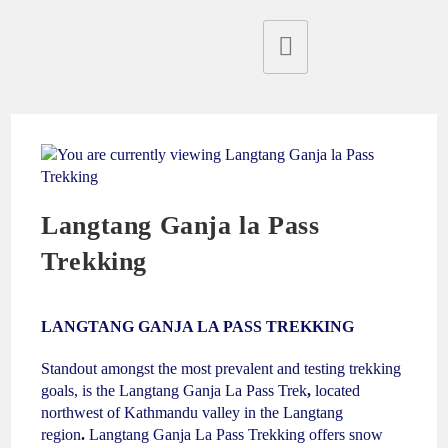
Langtang Ganja la Pass
Trekking
LANGTANG GANJA LA PASS TREKKING
Standout amongst the most prevalent and testing trekking
goals, is the Langtang Ganja La Pass Trek
,
located
northwest of Kathmandu valley in the Langtang
region
.
Langtang Ganja La Pass Trekking
offers snow