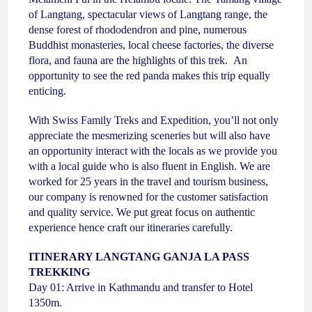
of Langtang, spectacular views of Langtang range, the
dense forest of rhododendron and pine, numerous
Buddhist monasteries, local cheese factories, the diverse
flora, and fauna are the highlights of this trek. An
opportunity to see the red panda makes this trip equally
enticing.
With Swiss Family Treks and Expedition, you’ll not only
appreciate the mesmerizing sceneries but will also have
an opportunity interact with the locals as we provide you
with a local guide who is also fluent in English. We are
worked for 25 years in the travel and tourism business,
our company is renowned for the customer satisfaction
and quality service. We put great focus on authentic
experience hence craft our itineraries carefully.
ITINERARY
LANGTANG GANJA LA PASS
TREKKING
Day 01: Arrive in Kathmandu and transfer to Hotel
1350m.