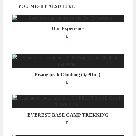
YOU MIGHT ALSO LIKE
Our Experience
Pisang peak Climbing (6,091m.)
EVEREST BASE CAMP TREKKING