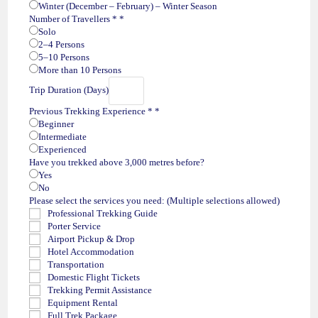
Winter (December – February) – Winter Season
Number of Travellers *
*
Solo
2–4 Persons
5–10 Persons
More than 10 Persons
Trip Duration (Days)
Previous Trekking Experience *
*
Beginner
Intermediate
Experienced
Have you trekked above 3,000 metres before?
Yes
No
Please select the services you need: (Multiple selections allowed)
Professional Trekking Guide
Porter Service
Airport Pickup & Drop
Hotel Accommodation
Transportation
Domestic Flight Tickets
Trekking Permit Assistance
Equipment Rental
Full Trek Package