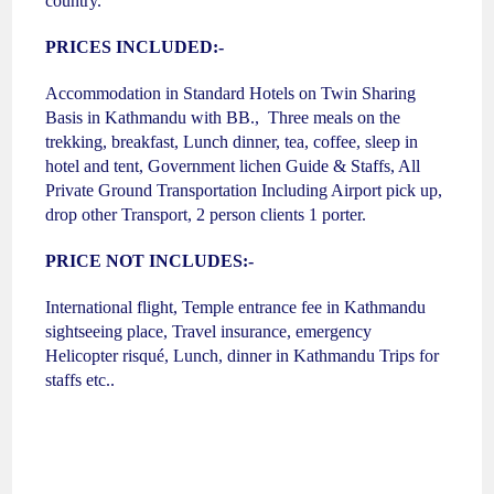
country.
PRICES INCLUDED:-
Accommodation in Standard Hotels on Twin Sharing
Basis in Kathmandu with BB., Three meals on the
trekking, breakfast, Lunch dinner, tea, coffee, sleep in
hotel and tent, Government lichen Guide & Staffs, All
Private Ground Transportation Including Airport pick up,
drop other Transport, 2 person clients 1 porter.
PRICE NOT INCLUDES:-
International flight, Temple entrance fee in Kathmandu
sightseeing place, Travel insurance, emergency
Helicopter risqué, Lunch, dinner in Kathmandu Trips for
staffs etc..