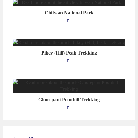
Chitwan National Park
Pikey (Hill) Peak Trekking
Ghorepani Poonhill Trekking