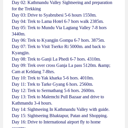
Day 02: Kathmandu Valley Sightseeing and preparation
for the Trekking
Day 03: Drive to Syabrubesi 5-6 hours 1550m.
Day 04: Trek to Lama Hotel 6-7 hors walk 2385m.
Day 05: Trek to Mundu Via Lagtang Valley 7-8 hors
3440m.
Day 06: Trek to Kyangjin Gompa 6-7 hors. 3875m.
Day 07: Trek to Visit Tserko Ri 5000m. and back to
Kyangjin.
Day 08: Trek to Ganji La Phedi 6-7 hors. 4310m.
Day 09: Trek over cross Ganja La pass 5120m. &amp;
Cam at Keldang 7-8hrs.
Day 10: Trek to Yak kharka 5-6 hors. 4010m.
Day 11: Trek to Tarke Gyang 6 hors. 2560m.
Day 12: Trek to Sermathang 5-6 hors. 2600m.
Day 13: Trek to Malemchi Pull Bazaar and drive to
Kathmandu 3-4 hours.
Day 14: Sightseeing In Kathmandu Valley with guide.
Day 15: Sightseeing Bhaktapur, Patan and Shopping.
Day 16: Drive to International airport fly to home