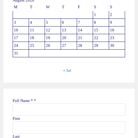
August 2026
M
T
W
T
F
S
S
1
2
3
4
5
6
7
8
9
10
11
12
13
14
15
16
17
18
19
20
21
22
23
24
25
26
27
28
29
30
31
« Jul
Full Name *
*
First
Last