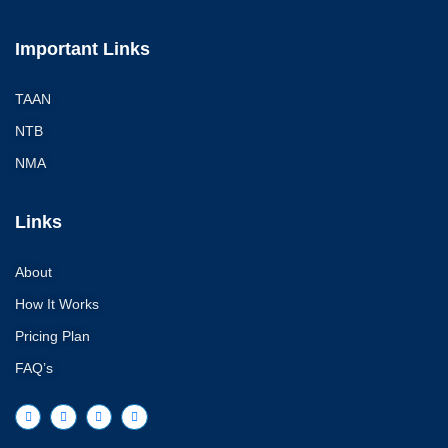
Important Links
TAAN
NTB
NMA
Links
About
How It Works
Pricing Plan
FAQ’s