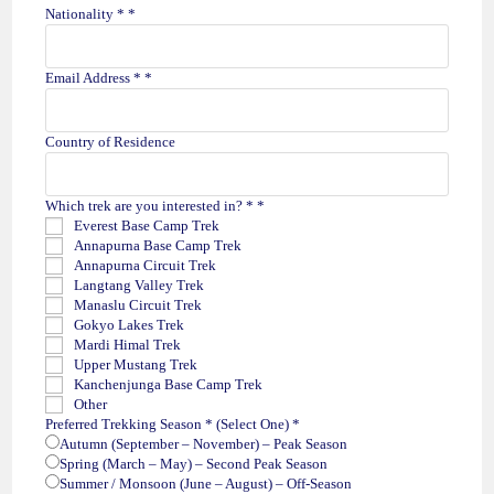
Nationality *
*
Email Address *
*
Country of Residence
Which trek are you interested in? *
*
Everest Base Camp Trek
Annapurna Base Camp Trek
Annapurna Circuit Trek
Langtang Valley Trek
Manaslu Circuit Trek
Gokyo Lakes Trek
Mardi Himal Trek
Upper Mustang Trek
Kanchenjunga Base Camp Trek
Other
Preferred Trekking Season * (Select One)
*
Autumn (September – November) – Peak Season
Spring (March – May) – Second Peak Season
Summer / Monsoon (June – August) – Off-Season