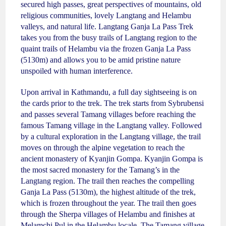
secured high passes, great perspectives of mountains, old
religious communities, lovely Langtang and Helambu
valleys, and natural life. Langtang Ganja La Pass Trek
takes you from the busy trails of Langtang region to the
quaint trails of Helambu via the frozen Ganja La Pass
(5130m) and allows you to be amid pristine nature
unspoiled with human interference.
Upon arrival in Kathmandu, a full day sightseeing is on
the cards prior to the trek. The trek starts from Sybrubensi
and passes several Tamang villages before reaching the
famous Tamang village in the Langtang valley. Followed
by a cultural exploration in the Langtang village, the trail
moves on through the alpine vegetation to reach the
ancient monastery of Kyanjin Gompa. Kyanjin Gompa is
the most sacred monastery for the Tamang’s in the
Langtang region. The trail then reaches the compelling
Ganja La Pass (5130m), the highest altitude of the trek,
which is frozen throughout the year. The trail then goes
through the Sherpa villages of Helambu and finishes at
Melamchi Pul in the Helambu locale. The Tamang village