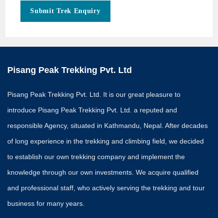
Submit Trek Enquiry
Pisang Peak Trekking Pvt. Ltd
Pisang Peak Trekking Pvt. Ltd. It is our great pleasure to
introduce Pisang Peak Trekking Pvt. Ltd. a reputed and
responsible Agency, situated in Kathmandu, Nepal. After decades
of long experience in the trekking and climbing field, we decided
to establish our own trekking company and implement the
knowledge through our own investments. We acquire qualified
and professional staff, who actively serving the trekking and tour
business for many years.