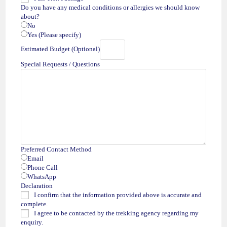
Do you have any medical conditions or allergies we should know
about?
No
Yes (Please specify)
Estimated Budget (Optional)
Special Requests / Questions
Preferred Contact Method
Email
Phone Call
WhatsApp
Declaration
I confirm that the information provided above is accurate and
complete.
I agree to be contacted by the trekking agency regarding my
enquiry.