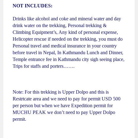
NOT INCLUDES:
Drinks like alcohol and coke and mineral water and day
drink water on the trekking, Personal trekking &
Climbing Equipment’s, Any kind of personal expense,
Helicopter rescue if needed on the trekking, you must do
Personal travel and medical insurance in your country
before travel in Nepal, In Kathmandu Lunch and Dinner,
Temple entrance fee in Kathmandu city sigh seeing place,
Trips for staffs and porters…….
Note: For this trekking is Upper Dolpo and this is
Restrtcate area and we need to pay for permit USD 500
per person but when we have Expedition permit for
MUCHU PEAK we don’t need to pay Upper Dolpo
permit.