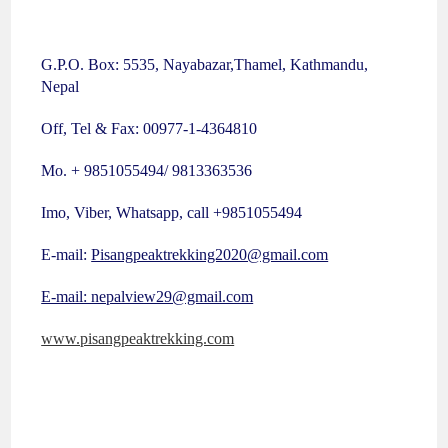
G.P.O. Box: 5535, Nayabazar,Thamel, Kathmandu,
Nepal
Off, Tel & Fax: 00977-1-4364810
Mo. + 9851055494/ 9813363536
Imo, Viber, Whatsapp, call +9851055494
E-mail:
Pisangpeaktrekking2020@gmail.com
E-mail: nepalview29@gmail.com
www.pisangpeaktrekking.com