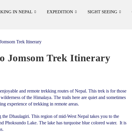
KING IN NEPAL
EXPEDITION
SIGHT SEEING
o Jomsom Trek Itinerary
enjoyable and remote trekking routes of Nepal. This trek is for those
 wilderness of the Himalaya. The trails here are quiet and sometimes
ing experience of trekking in remote areas.
the Dhaulagiri. This region of mid-West Nepal takes you to the
d Phoksundo Lake. The lake has turquoise blue colored water. It is
s.