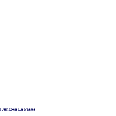
 Jungben La Passes