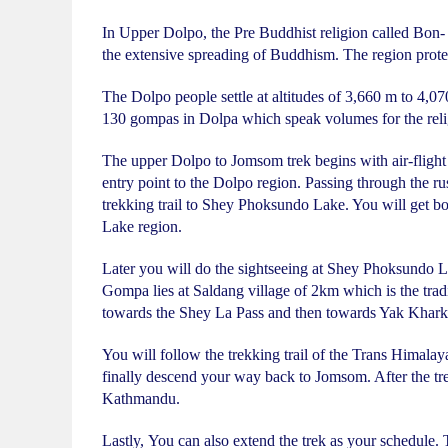
In Upper Dolpo, the Pre Buddhist religion called Bon- P
the extensive spreading of Buddhism. The region protects
The Dolpo people settle at altitudes of 3,660 m to 4,07
130 gompas in Dolpa which speak volumes for the religi
The upper Dolpo to Jomsom trek begins with air-flight t
entry point to the Dolpo region. Passing through the rus
trekking trail to Shey Phoksundo Lake. You will get b
Lake region.
Later you will do the sightseeing at Shey Phoksundo 
Gompa lies at Saldang village of 2km which is the tra
towards the Shey La Pass and then towards Yak Khark
You will follow the trekking trail of the Trans Himala
finally descend your way back to Jomsom. After the tre
Kathmandu.
Lastly, You can also extend the trek as your schedule.