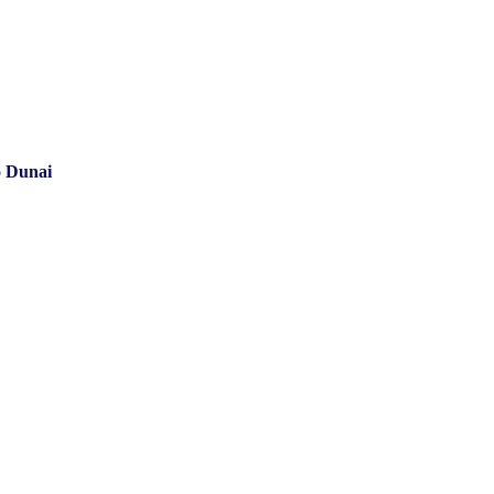
o Dunai