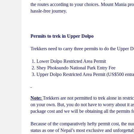
the routes according to your choices. Mount Mania pro
hassle-free journey.
Permits to trek in Upper Dolpo
Trekkers need to carry three permits to do the Upper D
Lower Dolpo Restricted Area Permit
Shey Phoksundo National Park Entry Fee
Upper Dolpo Restricted Area Permit (US$500 entrance
Note:
Trekkers are not permitted to trek alone in restri
on your own. But, you do not have to worry about it as
package cost and we will be obtaining all the permits f
Because of the comparatively hefty permit cost, the num
status as one of Nepal’s most exclusive and unforgetta