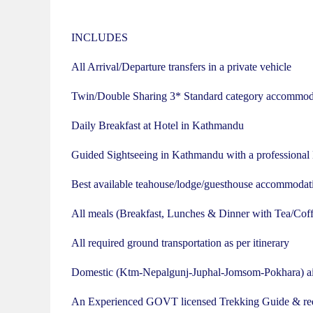
INCLUDES
All Arrival/Departure transfers in a private vehicle
Twin/Double Sharing 3* Standard category accommod
Daily Breakfast at Hotel in Kathmandu
Guided Sightseeing in Kathmandu with a professional
Best available teahouse/lodge/guesthouse accommodati
All meals (Breakfast, Lunches & Dinner with Tea/Coff
All required ground transportation as per itinerary
Domestic (Ktm-Nepalgunj-Juphal-Jomsom-Pokhara) airfa
An Experienced GOVT licensed Trekking Guide & req