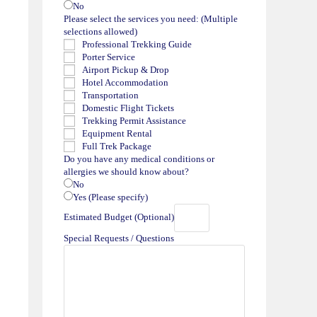
No
Please select the services you need: (Multiple
selections allowed)
Professional Trekking Guide
Porter Service
Airport Pickup & Drop
Hotel Accommodation
Transportation
Domestic Flight Tickets
Trekking Permit Assistance
Equipment Rental
Full Trek Package
Do you have any medical conditions or
allergies we should know about?
No
Yes (Please specify)
Estimated Budget (Optional)
Special Requests / Questions