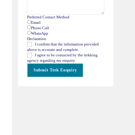
Preferred Contact Method
Email
Phone Call
WhatsApp
Declaration
I confirm that the information provided
above is accurate and complete.
I agree to be contacted by the trekking
agency regarding my enquiry.
Submit Trek Enquiry