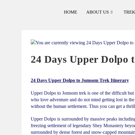
HOME
ABOUT US
TREK
24 Days Upper Dolpo t
24 Days Upper Dolpo to Jomsom Trek Itinerary
Upper Dolpo to Jomsom trek is one of the difficult but 
who love adventure and do not mind getting lost in the
without the human settlement. Thus you can get a thrill
Upper Dolpo is surrounded by massive peaks including 
freezing settlement of legendary Shey Monastery beyon
surrounded by dense forest and snow-capped mountain