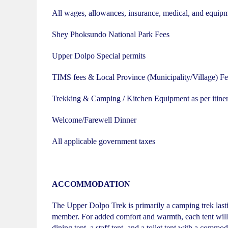
All wages, allowances, insurance, medical, and equip
Shey Phoksundo National Park Fees
Upper Dolpo Special permits
TIMS fees & Local Province (Municipality/Village) Fe
Trekking & Camping / Kitchen Equipment as per itiner
Welcome/Farewell Dinner
All applicable government taxes
ACCOMMODATION
The Upper Dolpo Trek is primarily a camping trek lastin
member. For added comfort and warmth, each tent will c
dining tent, a staff tent, and a toilet tent with a commod