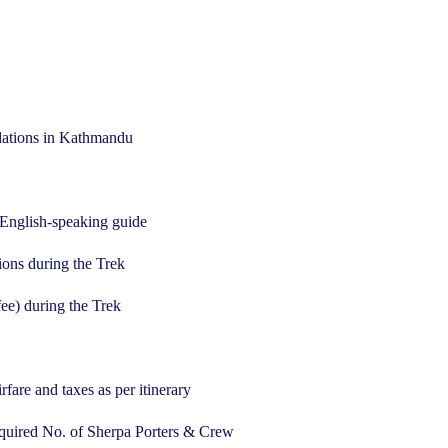
ations in Kathmandu
 English-speaking guide
ons during the Trek
ee) during the Trek
re and taxes as per itinerary
uired No. of Sherpa Porters & Crew