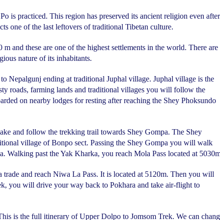
o is practiced. This region has preserved its ancient religion even after
 one of the last leftovers of traditional Tibetan culture.
0 m and these are one of the highest settlements in the world. There are
ous nature of its inhabitants.
o Nepalgunj ending at traditional Juphal village. Juphal village is the
ty roads, farming lands and traditional villages you will follow the
oarded on nearby lodges for resting after reaching the Shey Phoksundo
Lake and follow the trekking trail towards Shey Gompa. The Shey
ditional village of Bonpo sect. Passing the Shey Gompa you will walk
a. Walking past the Yak Kharka, you reach Mola Pass located at 5030m
ya trade and reach Niwa La Pass. It is located at 5120m. Then you will
k, you will drive your way back to Pokhara and take air-flight to
 This is the full itinerary of Upper Dolpo to Jomsom Trek. We can chan