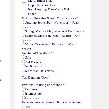
Mardi Himal Trek
Upper Mustang Trek
Kanchenjunga Base Camp Trek
Other
Preferred Trekking Season * (Select One)
*
Autumn (September – November) – Peak
Season
Spring (March – May) – Second Peak Season
Summer / Monsoon (June – August) – Off-
Season
Winter (December – February) – Winter
Season
Number of Travellers *
*
Solo
)
2–4 Persons
5–10 Persons
More than 10 Persons
Trip Duration (Days)
s
Previous Trekking Experience *
*
Beginner
Intermediate
Experienced
Have you trekked above 3,000 metres before?
Yes