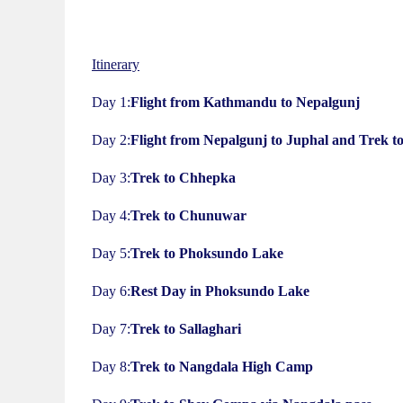
Itinerary
Day 1:
Flight from Kathmandu to Nepalgunj
Day 2:
Flight from Nepalgunj to Juphal and Trek t
Day 3:
Trek to Chhepka
Day 4:
Trek to Chunuwar
Day 5:
Trek to Phoksundo Lake
Day 6:
Rest Day in Phoksundo Lake
Day 7:
Trek to Sallaghari
Day 8:
Trek to Nangdala High Camp