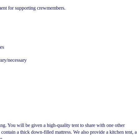
ment for supporting crewmembers.
es
ary/necessary
g. You will be given a high-quality tent to share with one other
ontain a thick down-filled mattress. We also provide a kitchen tent, a
e.