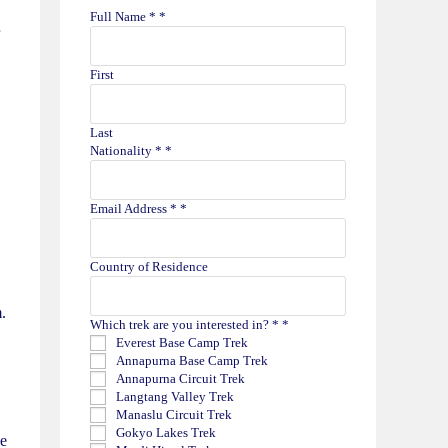
Full Name *
*
First
Last
Nationality *
*
Email Address *
*
Country of Residence
.
Which trek are you interested in? *
*
Everest Base Camp Trek
Annapurna Base Camp Trek
Annapurna Circuit Trek
Langtang Valley Trek
Manaslu Circuit Trek
Gokyo Lakes Trek
ge