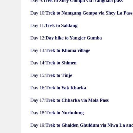
Day 9:
Trek to Shey Gompa via Nangdala pass
Day 10:
Trek to Namgung Gompa via Shey La Pass
Day 11:
Trek to Saldang
Day 12:
Day hike to Yangjer Gumba
Day 13:
Trek to Khoma village
Day 14:
Trek to Shimen
Day 15:
Trek to Tinje
Day 16:
Trek to Yak Kharka
Day 17:
Trek to Chharka via Mola Pass
Day 18:
Trek to Norbulung
Day 19:
Trek to Ghalden Ghuldum via Niwa La and