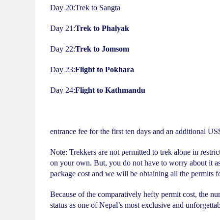
Day 20:Trek to Sangta
Day 21:
Trek to Phalyak
Day 22:
Trek to Jomsom
Day 23:
Flight to Pokhara
Day 24:
Flight to Kathmandu
entrance fee for the first ten days and an additional US
Note: Trekkers are not permitted to trek alone in restric
on your own. But, you do not have to worry about it as
package cost and we will be obtaining all the permits f
Because of the comparatively hefty permit cost, the num
status as one of Nepal’s most exclusive and unforgetta