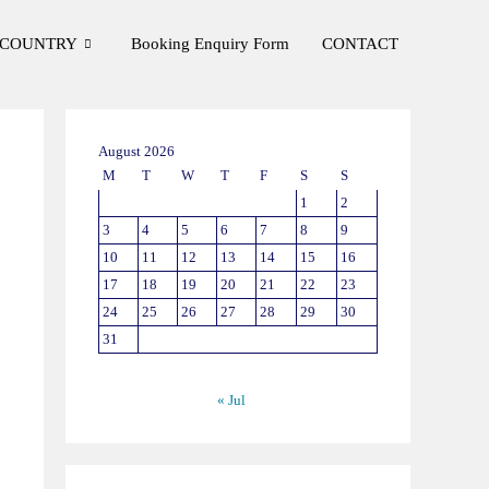
COUNTRY
Booking Enquiry Form
CONTACT
August 2026
M
T
W
T
F
S
S
1
2
3
4
5
6
7
8
9
10
11
12
13
14
15
16
17
18
19
20
21
22
23
24
25
26
27
28
29
30
31
« Jul