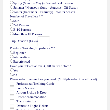
Spring (March – May) – Second Peak Season
Summer / Monsoon (June – August) – Off-Season
Winter (December – February) – Winter Season
Number of Travellers *
*
Solo
2–4 Persons
5–10 Persons
More than 10 Persons
Trip Duration (Days)
Previous Trekking Experience *
*
Beginner
Intermediate
Experienced
Have you trekked above 3,000 metres before?
Yes
No
Please select the services you need: (Multiple selections allowed)
Professional Trekking Guide
Porter Service
Airport Pickup & Drop
Hotel Accommodation
Transportation
Domestic Flight Tickets