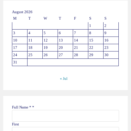
August 2026
M
T
W
T
F
S
S
1
2
3
4
5
6
7
8
9
10
11
12
13
14
15
16
17
18
19
20
21
22
23
24
25
26
27
28
29
30
31
« Jul
Full Name *
*
First