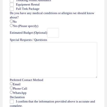
Trekking Permit Assistance
Equipment Rental
Full Trek Package
Do you have any medical conditions or allergies we should know
about?
No
Yes (Please specify)
Estimated Budget (Optional)
Special Requests / Questions
Preferred Contact Method
Email
Phone Call
WhatsApp
Declaration
I confirm that the information provided above is accurate and
complete.