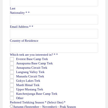
Last
Nationality *
*
Email Address *
*
O
Country of Residence
n
e
)
Which trek are you interested in? *
*
D
Everest Base Camp Trek
a
Annapurna Base Camp Trek
t
Annapurna Circuit Trek
e
Langtang Valley Trek
y
Manaslu Circuit Trek
o
Gokyo Lakes Trek
u
Mardi Himal Trek
Upper Mustang Trek
Kanchenjunga Base Camp Trek
Other
Preferred Trekking Season * (Select One)
*
Autumn (September – November) – Peak Season