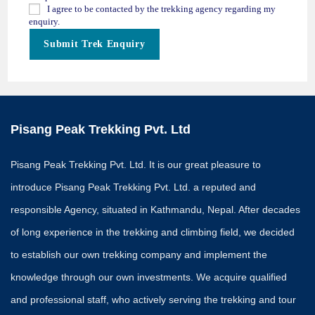
I agree to be contacted by the trekking agency regarding my
enquiry.
Submit Trek Enquiry
Pisang Peak Trekking Pvt. Ltd
Pisang Peak Trekking Pvt. Ltd. It is our great pleasure to
introduce Pisang Peak Trekking Pvt. Ltd. a reputed and
responsible Agency, situated in Kathmandu, Nepal. After decades
of long experience in the trekking and climbing field, we decided
to establish our own trekking company and implement the
knowledge through our own investments. We acquire qualified
and professional staff, who actively serving the trekking and tour