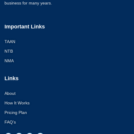
business for many years.
Important Links
TAAN
NTB
NMA
Links
About
How It Works
Pricing Plan
FAQ’s