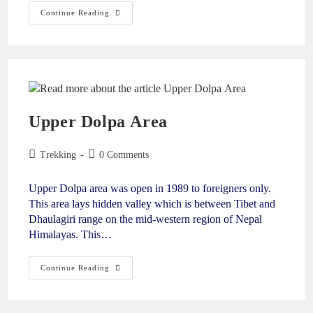
Continue Reading
Upper Dolpa Area
Trekking
0 Comments
Upper Dolpa area was open in 1989 to foreigners only.
This area lays hidden valley which is between Tibet and
Dhaulagiri range on the mid-western region of Nepal
Himalayas. This…
Continue Reading