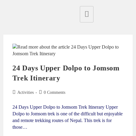
24 Days Upper Dolpo to Jomsom
Trek Itinerary
Activities
0 Comments
24 Days Upper Dolpo to Jomsom Trek Itinerary Upper
Dolpo to Jomsom trek is one of the difficult but enjoyable
and remote trekking routes of Nepal. This trek is for
those…