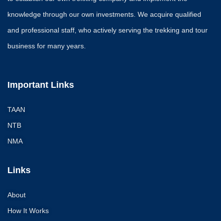
knowledge through our own investments. We acquire qualified
and professional staff, who actively serving the trekking and tour
business for many years.
Important Links
TAAN
NTB
NMA
Links
About
How It Works