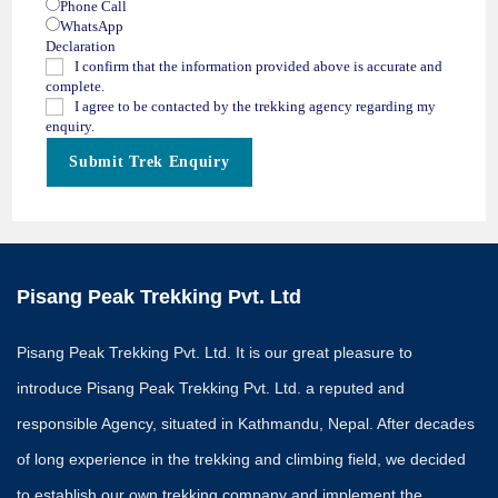
Phone Call
WhatsApp
Declaration
I confirm that the information provided above is accurate and
complete.
I agree to be contacted by the trekking agency regarding my
enquiry.
Submit Trek Enquiry
Pisang Peak Trekking Pvt. Ltd
Pisang Peak Trekking Pvt. Ltd. It is our great pleasure to
introduce Pisang Peak Trekking Pvt. Ltd. a reputed and
responsible Agency, situated in Kathmandu, Nepal. After decades
of long experience in the trekking and climbing field, we decided
to establish our own trekking company and implement the