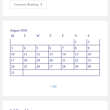
Continue Reading
August 2026
M
T
W
T
F
S
S
1
2
3
4
5
6
7
8
9
10
11
12
13
14
15
16
17
18
19
20
21
22
23
24
25
26
27
28
29
30
31
« Jul