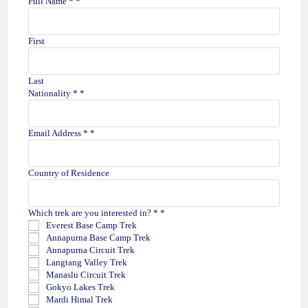
Full Name *
*
First
Last
t
Nationality *
*
r
e
k
Email Address *
*
k
e
d
Country of Residence
E
x
p
Which trek are you interested in? *
*
e
Everest Base Camp Trek
r
Annapurna Base Camp Trek
i
Annapurna Circuit Trek
e
Langtang Valley Trek
n
Manaslu Circuit Trek
c
Gokyo Lakes Trek
e
Mardi Himal Trek
D