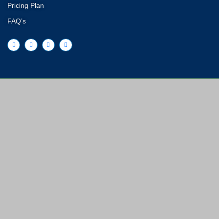
Pricing Plan
FAQ’s