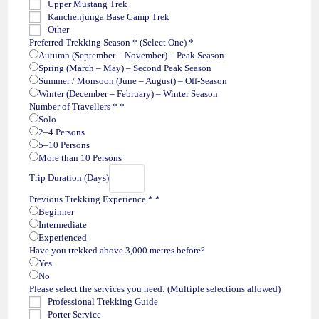
Upper Mustang Trek
o
Kanchenjunga Base Camp Trek
Other
Preferred Trekking Season * (Select One)
*
Autumn (September – November) – Peak Season
Spring (March – May) – Second Peak Season
Summer / Monsoon (June – August) – Off-Season
Winter (December – February) – Winter Season
Number of Travellers *
*
Solo
2–4 Persons
5–10 Persons
More than 10 Persons
Trip Duration (Days)
Previous Trekking Experience *
*
Beginner
Intermediate
Experienced
Have you trekked above 3,000 metres before?
Yes
No
Please select the services you need: (Multiple selections allowed)
Professional Trekking Guide
Porter Service