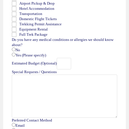
Airport Pickup & Drop
Hotel Accommodation
Transportation
Domestic Flight Tickets
Trekking Permit Assistance
Equipment Rental
Full Trek Package
Do you have any medical conditions or allergies we should know
about?
No
Yes (Please specify)
Estimated Budget (Optional)
Special Requests / Questions
Preferred Contact Method
Email