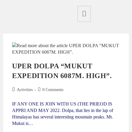
UPER DOLPA “MUKUT
EXPEDITION 6087M. HIGH”.
Activities
0 Comments
IF ANY ONE IS JOIN WITH US (THE PRIEOD IS
APPRI AND MAY 2022. Dolpa, that lies in the lap of
Himalayas has several interesting mountain peaks. Mt.
Mukut is…