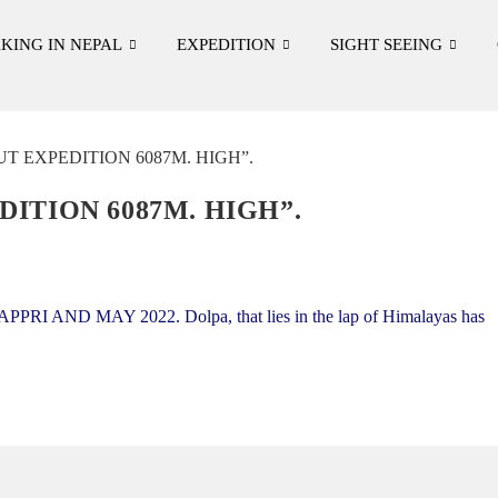
KING IN NEPAL
EXPEDITION
SIGHT SEEING
ITION 6087M. HIGH”.
I AND MAY 2022. Dolpa, that lies in the lap of Himalayas has