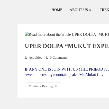
HOME
ABOUT US
TREK
UPER DOLPA “MUKUT EXPED
Activities
0 Comments
IF ANY ONE IS JOIN WITH US (THE PRIEOD IS APPR
several interesting mountain peaks. Mt. Mukut is…
Continue Reading