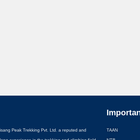
Importan
Pisang Peak Trekking Pvt. Ltd. a reputed and
TAAN