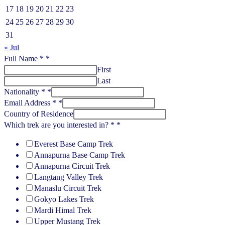
17
18
19
20
21
22
23
24
25
26
27
28
29
30
31
« Jul
Full Name *
*
First
Last
Nationality *
*
Email Address *
*
Country of Residence
Which trek are you interested in? *
*
Everest Base Camp Trek
Annapurna Base Camp Trek
Annapurna Circuit Trek
Langtang Valley Trek
Manaslu Circuit Trek
Gokyo Lakes Trek
Mardi Himal Trek
Upper Mustang Trek