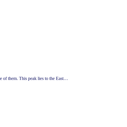
of them. This peak lies to the East…