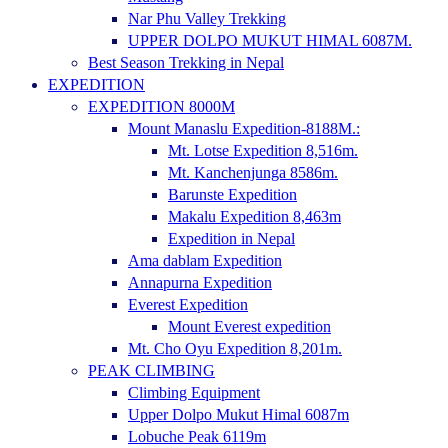
Nar Phu Valley Trekking
UPPER DOLPO MUKUT HIMAL 6087M.
Best Season Trekking in Nepal
EXPEDITION
EXPEDITION 8000M
Mount Manaslu Expedition-8188M.:
Mt. Lotse Expedition 8,516m.
Mt. Kanchenjunga 8586m.
Barunste Expedition
Makalu Expedition 8,463m
Expedition in Nepal
Ama dablam Expedition
Annapurna Expedition
Everest Expedition
Mount Everest expedition
Mt. Cho Oyu Expedition 8,201m.
PEAK CLIMBING
Climbing Equipment
Upper Dolpo Mukut Himal 6087m
Lobuche Peak 6119m