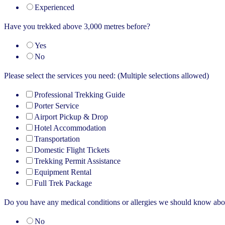
Experienced
Have you trekked above 3,000 metres before?
Yes
No
Please select the services you need: (Multiple selections allowed)
Professional Trekking Guide
Porter Service
Airport Pickup & Drop
Hotel Accommodation
Transportation
Domestic Flight Tickets
Trekking Permit Assistance
Equipment Rental
Full Trek Package
Do you have any medical conditions or allergies we should know abo
No