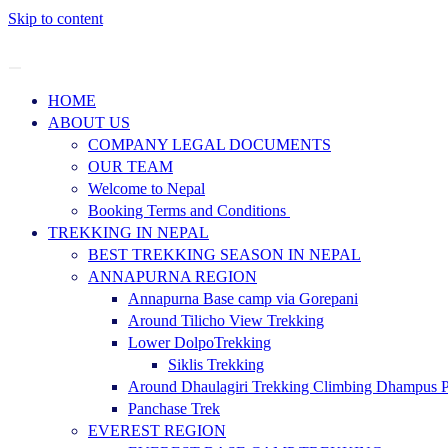
Skip to content
HOME
ABOUT US
COMPANY LEGAL DOCUMENTS
OUR TEAM
Welcome to Nepal
Booking Terms and Conditions
TREKKING IN NEPAL
BEST TREKKING SEASON IN NEPAL
ANNAPURNA REGION
Annapurna Base camp via Gorepani
Around Tilicho View Trekking
Lower DolpoTrekking
Siklis Trekking
Around Dhaulagiri Trekking Climbing Dhampus 
Panchase Trek
EVEREST REGION