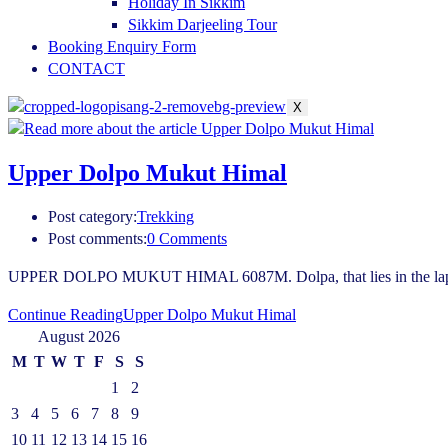
Holiday In Sikkim
Sikkim Darjeeling Tour
Booking Enquiry Form
CONTACT
X
Upper Dolpo Mukut Himal
Post category:
Trekking
Post comments:
0 Comments
UPPER DOLPO MUKUT HIMAL 6087M. Dolpa, that lies in the lap of Hi
Continue Reading
Upper Dolpo Mukut Himal
August 2026
M
T
W
T
F
S
S
1
2
3
4
5
6
7
8
9
10
11
12
13
14
15
16