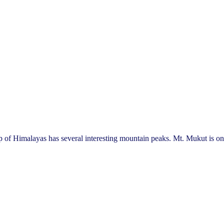
malayas has several interesting mountain peaks. Mt. Mukut is one 