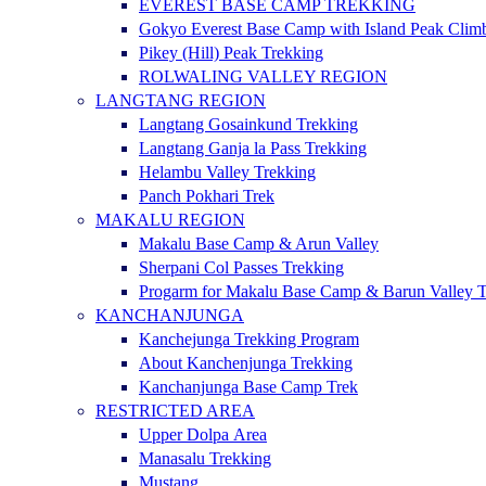
EVEREST BASE CAMP TREKKING
Gokyo Everest Base Camp with Island Peak Clim
Pikey (Hill) Peak Trekking
ROLWALING VALLEY REGION
LANGTANG REGION
Langtang Gosainkund Trekking
Langtang Ganja la Pass Trekking
Helambu Valley Trekking
Panch Pokhari Trek
MAKALU REGION
Makalu Base Camp & Arun Valley
Sherpani Col Passes Trekking
Progarm for Makalu Base Camp & Barun Valley T
KANCHANJUNGA
Kanchejunga Trekking Program
About Kanchenjunga Trekking
Kanchanjunga Base Camp Trek
RESTRICTED AREA
Upper Dolpa Area
Manasalu Trekking
Mustang