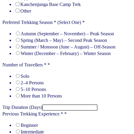
Kanchenjunga Base Camp Trek
Other
Preferred Trekking Season * (Select One)
*
Autumn (September – November) – Peak Season
Spring (March – May) – Second Peak Season
Summer / Monsoon (June – August) – Off-Season
Winter (December – February) – Winter Season
Number of Travellers *
*
Solo
2–4 Persons
5–10 Persons
More than 10 Persons
Trip Duration (Days)
Previous Trekking Experience *
*
Beginner
Intermediate