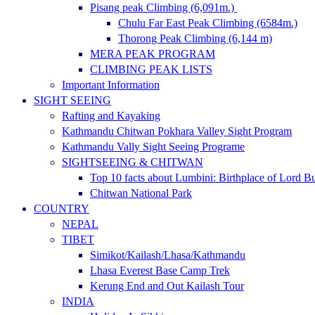
Pisang peak Climbing (6,091m.)
Chulu Far East Peak Climbing (6584m.)
Thorong Peak Climbing (6,144 m)
MERA PEAK PROGRAM
CLIMBING PEAK LISTS
Important Information
SIGHT SEEING
Rafting and Kayaking
Kathmandu Chitwan Pokhara Valley Sight Program
Kathmandu Vally Sight Seeing Programe
SIGHTSEEING & CHITWAN
Top 10 facts about Lumbini: Birthplace of Lord 
Chitwan National Park
COUNTRY
NEPAL
TIBET
Simikot/Kailash/Lhasa/Kathmandu
Lhasa Everest Base Camp Trek
Kerung End and Out Kailash Tour
INDIA