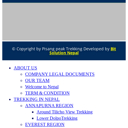
© Copyright by Pisang peak Trekking Developed by
Bit
Solution Nepal
ABOUT US
COMPANY LEGAL DOCUMENTS
OUR TEAM
Welcome to Nepal
TERM & CONDITION
TREKKING IN NEPAL
ANNAPURNA REGION
Around Tilicho View Trekking
Lower DolpoTrekking
EVEREST REGION