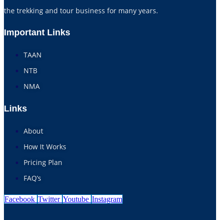
the trekking and tour business for many years.
Important Links
TAAN
NTB
NMA
Links
About
How It Works
Pricing Plan
FAQ’s
Facebook
Twitter
Youtube
Instagram