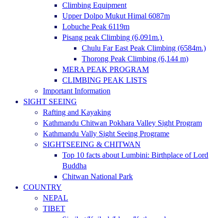
Climbing Equipment
Upper Dolpo Mukut Himal 6087m
Lobuche Peak 6119m
Pisang peak Climbing (6,091m.)
Chulu Far East Peak Climbing (6584m.)
Thorong Peak Climbing (6,144 m)
MERA PEAK PROGRAM
CLIMBING PEAK LISTS
Important Information
SIGHT SEEING
Rafting and Kayaking
Kathmandu Chitwan Pokhara Valley Sight Program
Kathmandu Vally Sight Seeing Programe
SIGHTSEEING & CHITWAN
Top 10 facts about Lumbini: Birthplace of Lord
Buddha
Chitwan National Park
COUNTRY
NEPAL
TIBET