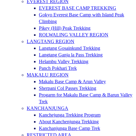
EVEREST REGION
EVEREST BASE CAMP TREKKING
Gokyo Everest Base Camp with Island Peak
Climbing
Pikey (Hill) Peak Trekking
ROLWALING VALLEY REGION
LANGTANG REGION
Langtang Gosainkund Trekking
Langtang Ganja la Pass Trekking
Helambu Valley Trekking
Panch Pokhari Trek
MAKALU REGION
Makalu Base Camp & Arun Valley
Sherpani Col Passes Trekking
Progarm for Makalu Base Camp & Barun Valley
Trek
KANCHANJUNGA
Kanchejunga Trekking Program
About Kanchenjunga Trekking
Kanchanjunga Base Camp Trek
RESTRICTED AREA