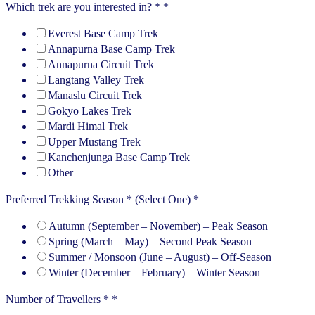
Which trek are you interested in? *
*
Everest Base Camp Trek
Annapurna Base Camp Trek
Annapurna Circuit Trek
Langtang Valley Trek
Manaslu Circuit Trek
Gokyo Lakes Trek
Mardi Himal Trek
Upper Mustang Trek
Kanchenjunga Base Camp Trek
Other
Preferred Trekking Season * (Select One)
*
Autumn (September – November) – Peak Season
Spring (March – May) – Second Peak Season
Summer / Monsoon (June – August) – Off-Season
Winter (December – February) – Winter Season
Number of Travellers *
*