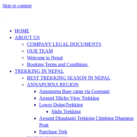
Skip to content
HOME
ABOUT US
COMPANY LEGAL DOCUMENTS
OUR TEAM
Welcome to Nepal
Booking Terms and Conditions
TREKKING IN NEPAL
BEST TREKKING SEASON IN NEPAL
ANNAPURNA REGION
Annapurna Base camp via Gorepani
Around Tilicho View Trekking
Lower DolpoTrekking
Siklis Trekking
Around Dhaulagiri Trekking Climbing Dhampus
Peak
Panchase Trek