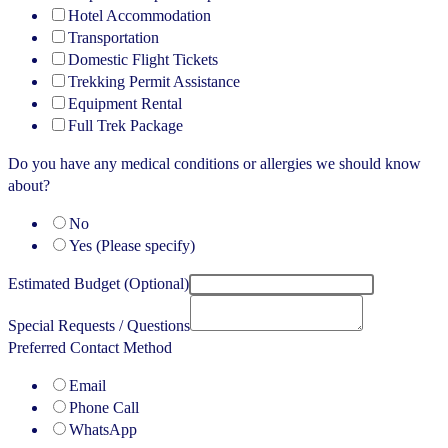
Hotel Accommodation
Transportation
Domestic Flight Tickets
Trekking Permit Assistance
Equipment Rental
Full Trek Package
Do you have any medical conditions or allergies we should know
about?
No
Yes (Please specify)
Estimated Budget (Optional)
Special Requests / Questions
Preferred Contact Method
Email
Phone Call
WhatsApp