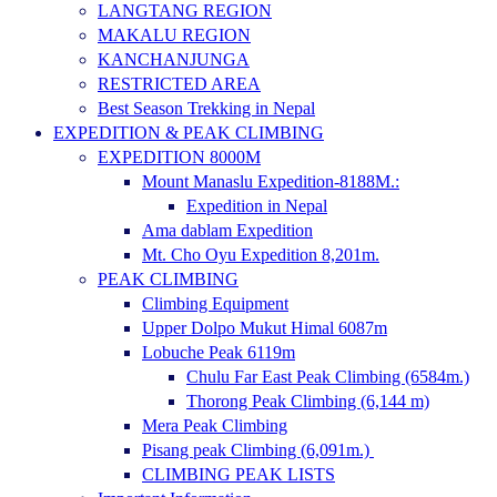
LANGTANG REGION
MAKALU REGION
KANCHANJUNGA
RESTRICTED AREA
Best Season Trekking in Nepal
EXPEDITION & PEAK CLIMBING
EXPEDITION 8000M
Mount Manaslu Expedition-8188M.:
Expedition in Nepal
Ama dablam Expedition
Mt. Cho Oyu Expedition 8,201m.
PEAK CLIMBING
Climbing Equipment
Upper Dolpo Mukut Himal 6087m
Lobuche Peak 6119m
Chulu Far East Peak Climbing (6584m.)
Thorong Peak Climbing (6,144 m)
Mera Peak Climbing
Pisang peak Climbing (6,091m.)
CLIMBING PEAK LISTS