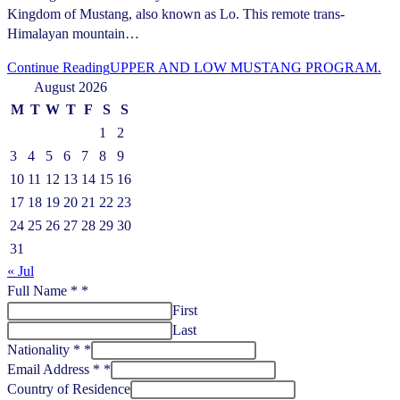
Kingdom of Mustang, also known as Lo. This remote trans-
Himalayan mountain…
Continue Reading
UPPER AND LOW MUSTANG PROGRAM.
August 2026
M
T
W
T
F
S
S
1
2
3
4
5
6
7
8
9
10
11
12
13
14
15
16
17
18
19
20
21
22
23
24
25
26
27
28
29
30
31
« Jul
Full Name *
*
First
Last
Nationality *
*
Email Address *
*
Country of Residence