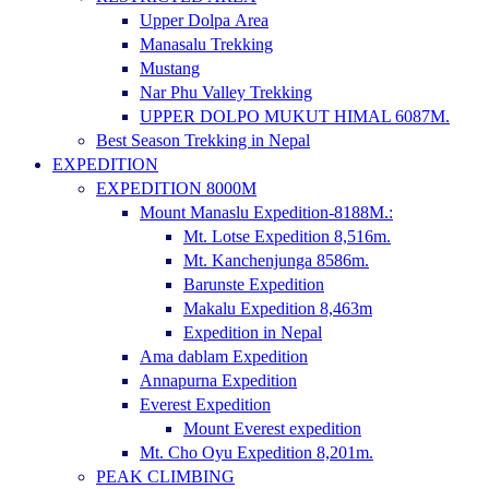
Upper Dolpa Area
Manasalu Trekking
Mustang
Nar Phu Valley Trekking
UPPER DOLPO MUKUT HIMAL 6087M.
Best Season Trekking in Nepal
EXPEDITION
EXPEDITION 8000M
Mount Manaslu Expedition-8188M.:
Mt. Lotse Expedition 8,516m.
Mt. Kanchenjunga 8586m.
Barunste Expedition
Makalu Expedition 8,463m
Expedition in Nepal
Ama dablam Expedition
Annapurna Expedition
Everest Expedition
Mount Everest expedition
Mt. Cho Oyu Expedition 8,201m.
PEAK CLIMBING