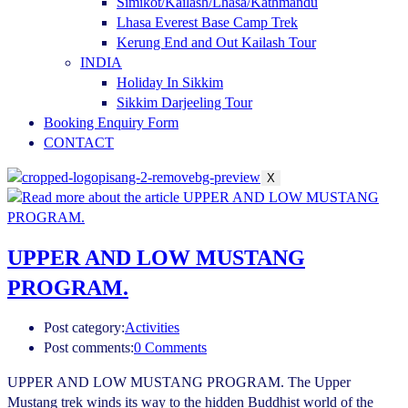
Simikot/Kailash/Lhasa/Kathmandu
Lhasa Everest Base Camp Trek
Kerung End and Out Kailash Tour
INDIA
Holiday In Sikkim
Sikkim Darjeeling Tour
Booking Enquiry Form
CONTACT
X
UPPER AND LOW MUSTANG
PROGRAM.
Post category:
Activities
Post comments:
0 Comments
UPPER AND LOW MUSTANG PROGRAM. The Upper
Mustang trek winds its way to the hidden Buddhist world of the