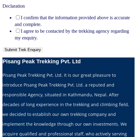
Declaration
I confirm that the information provided above is accurate
and complete.
I agree to be contacted by the trekking agency regarding
my enquiry.
Submit Trek Enquiry
Pisang Peak Trekking Pvt. Ltd
Pisang Peak Trekking Pvt. Ltd. It is our great pleasure to
introduce Pisang Peak Trekking Pvt. Ltd. a reputed and
responsible Agency, situated in Kathmandu, Nepal. After
decades of long experience in the trekking and climbing field,
we decided to establish our own trekking company and
implement the knowledge through our own investments. We
acquire qualified and professional staff, who actively serving