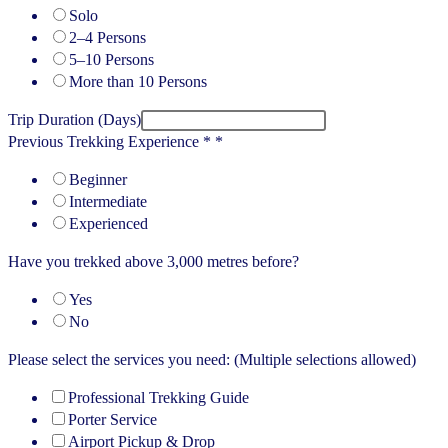
Solo
2–4 Persons
5–10 Persons
More than 10 Persons
Trip Duration (Days)
Previous Trekking Experience *
*
Beginner
Intermediate
Experienced
Have you trekked above 3,000 metres before?
Yes
No
Please select the services you need: (Multiple selections allowed)
Professional Trekking Guide
Porter Service
Airport Pickup & Drop