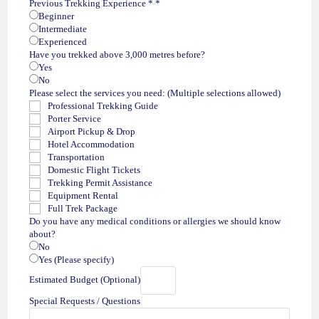
Previous Trekking Experience *
*
Beginner
Intermediate
Experienced
Have you trekked above 3,000 metres before?
Yes
No
Please select the services you need: (Multiple selections allowed)
Professional Trekking Guide
Porter Service
Airport Pickup & Drop
Hotel Accommodation
Transportation
Domestic Flight Tickets
Trekking Permit Assistance
Equipment Rental
Full Trek Package
Do you have any medical conditions or allergies we should know
about?
No
Yes (Please specify)
Estimated Budget (Optional)
Special Requests / Questions