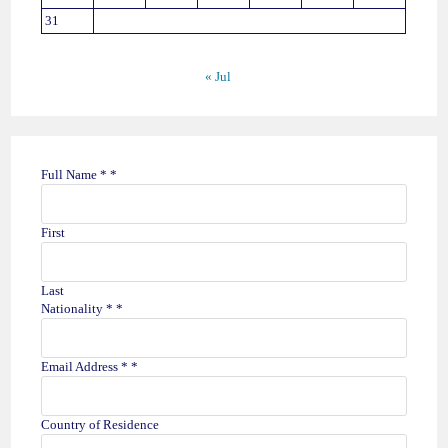
31
« Jul
T
Full Name *
*
r
i
p
First
H
a
v
Last
e
Nationality *
*
*
Email Address *
*
Country of Residence