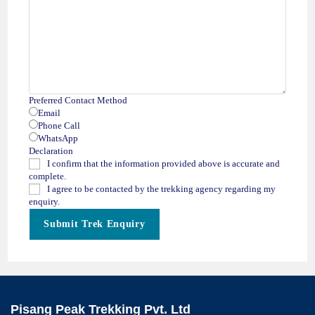
Preferred Contact Method
Email
Phone Call
WhatsApp
Declaration
I confirm that the information provided above is accurate and
complete.
I agree to be contacted by the trekking agency regarding my
enquiry.
Submit Trek Enquiry
Pisang Peak Trekking Pvt. Ltd