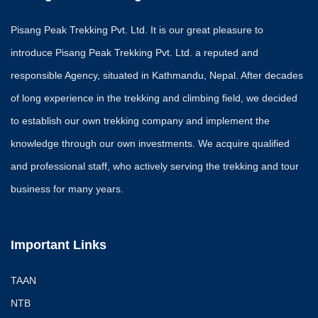
Pisang Peak Trekking Pvt. Ltd. It is our great pleasure to
introduce Pisang Peak Trekking Pvt. Ltd. a reputed and
responsible Agency, situated in Kathmandu, Nepal. After decades
of long experience in the trekking and climbing field, we decided
to establish our own trekking company and implement the
knowledge through our own investments. We acquire qualified
and professional staff, who actively serving the trekking and tour
business for many years.
Important Links
TAAN
NTB