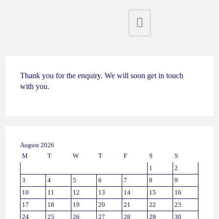
Thank you for the enquiry. We will soon get in touch
with you.
August 2026
M
T
W
T
F
S
S
1
2
3
4
5
6
7
8
9
10
11
12
13
14
15
16
17
18
19
20
21
22
23
24
25
26
27
28
29
30