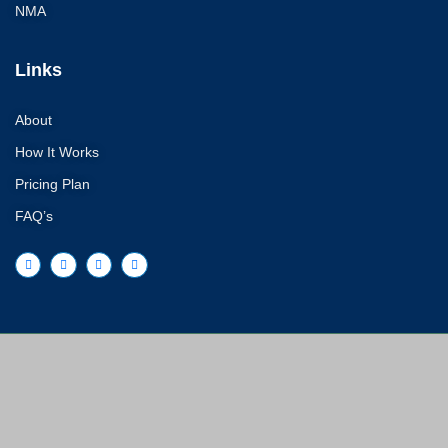
NMA
Links
About
How It Works
Pricing Plan
FAQ’s