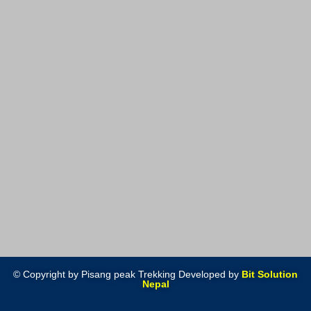
© Copyright by Pisang peak Trekking Developed by
Bit Solution
Nepal