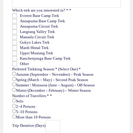
Which trek are you interested in? *
*
Everest Base Camp Trek
Annapurna Base Camp Trek
Annapurna Circuit Trek
Langtang Valley Trek
Manaslu Circuit Trek
Gokyo Lakes Trek
Mardi Himal Trek
Upper Mustang Trek
Kanchenjunga Base Camp Trek
Other
Preferred Trekking Season * (Select One)
*
Autumn (September – November) – Peak Season
Spring (March – May) – Second Peak Season
Summer / Monsoon (June – August) – Off-Season
Winter (December – February) – Winter Season
Number of Travellers *
*
Solo
2–4 Persons
5–10 Persons
More than 10 Persons
Trip Duration (Days)