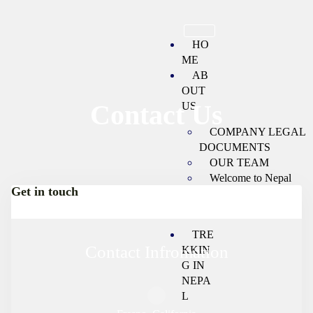
HO
ME
AB
OUT
Contact Us
US
COMPANY LEGAL
DOCUMENTS
OUR TEAM
Welcome to Nepal
Get in touch
Booking Terms and
Conditions
TRE
Contact Infromation
KKIN
G IN
NEPA
L