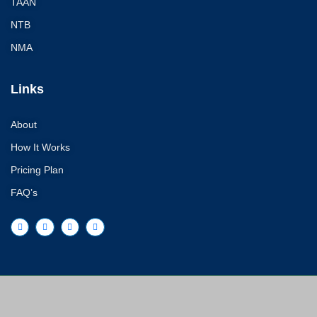
TAAN
ON
NTB
EXPEDITION 8000M
NMA
Mount Manaslu Exp
8188M.:
Links
Mt. Lotse Expe
Mt. Kanchenju
About
Barunste Exped
How It Works
Makalu Expedi
Expedition in 
Pricing Plan
FAQ’s
Ama dablam Exped
Annapurna Expedit
Everest Expedition
Mount Everest 
Mt. Cho Oyu Exped
8,201m.