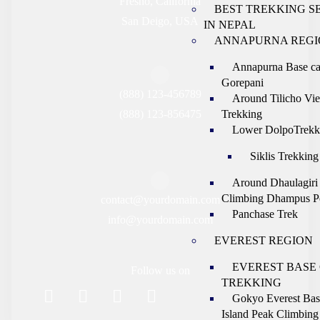
Fresno, California
BEST TREKKING S
San Deigo, USA
IN NEPAL
ANNAPURNA REGI
Annapurna Base c
Gorepani
(888) 123-456789
Around Tilicho Vi
(888) 123-856475
Trekking
Lower DolpoTrekk
Siklis Trekking
Around Dhaulagiri
Climbing Dhampus P
contact@yourdomain.com
Panchase Trek
info@yourdomain.com
EVEREST REGION
EVEREST BASE
Follow us on
TREKKING
Gokyo Everest Ba
Island Peak Climbing