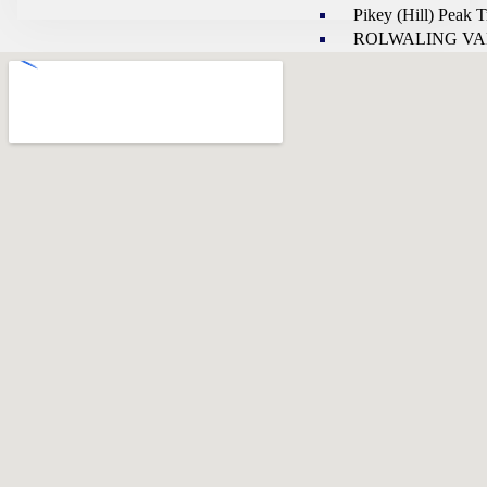
Pikey (Hill) Peak 
ROLWALING VA
REGION
LANGTANG REGIO
Langtang Gosaink
Trekking
Langtang Ganja la 
Trekking
Helambu Valley Tr
Panch Pokhari Tre
MAKALU REGION
Makalu Base Cam
Valley
Sherpani Col Passe
Progarm for Maka
& Barun Valley Trek
KANCHANJUNGA