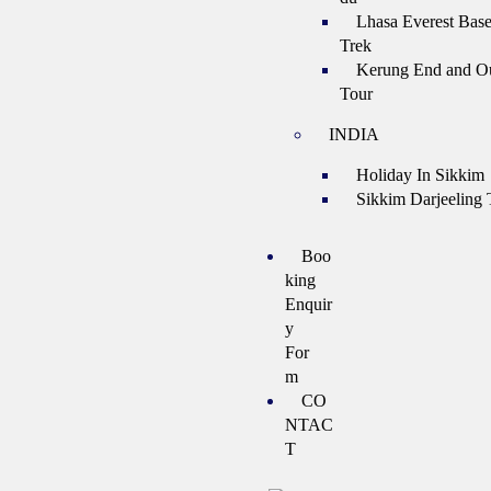
Lhasa Everest Bas
Trek
Kerung End and Ou
Tour
INDIA
Holiday In Sikkim
Sikkim Darjeeling 
Boo
king
Enquir
y
For
m
CO
NTAC
T