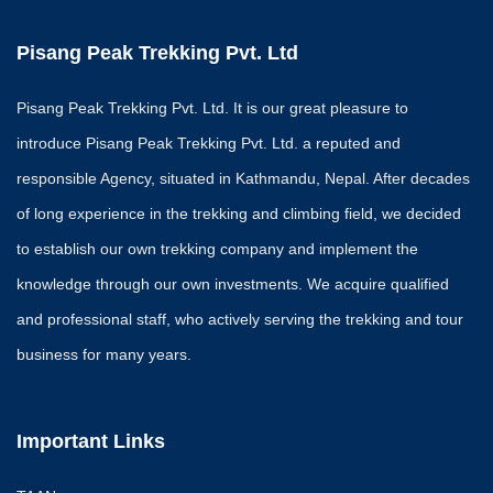
Kanchejunga Trek
Pisang Peak Trekking Pvt. Ltd
Program
About Kanchenjun
Trekking
Pisang Peak Trekking Pvt. Ltd. It is our great pleasure to
Kanchanjunga Bas
introduce Pisang Peak Trekking Pvt. Ltd. a reputed and
Trek
responsible Agency, situated in Kathmandu, Nepal. After decades
RESTRICTED AREA
of long experience in the trekking and climbing field, we decided
Upper Dolpa Area
to establish our own trekking company and implement the
Manasalu Trekking
Mustang
knowledge through our own investments. We acquire qualified
Nar Phu Valley Tr
and professional staff, who actively serving the trekking and tour
UPPER DOLPO 
business for many years.
HIMAL 6087M.
Best Season Trekking i
Nepal
Important Links
EXP
EDITI