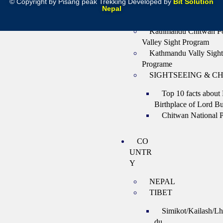
G
© Copyright by Pisang peak Trekking Developed by
Bit Solution
Nepal
Rafting and Kayaking
Kathmandu Chitwan P
Valley Sight Program
Kathmandu Vally Sight
Programe
SIGHTSEEING & C
Top 10 facts about
Birthplace of Lord B
Chitwan National 
CO
UNTR
Y
NEPAL
TIBET
Simikot/Kailash/L
du